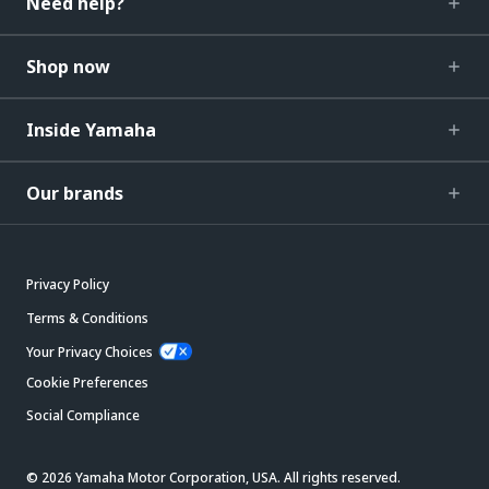
Need help?
Shop now
Inside Yamaha
Our brands
Privacy Policy
Terms & Conditions
Your Privacy Choices
Cookie Preferences
Social Compliance
© 2026 Yamaha Motor Corporation, USA. All rights reserved.