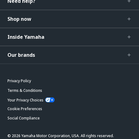
Need help?
Shop now
Inside Yamaha
Our brands
Privacy Policy
Terms & Conditions
Your Privacy Choices
Cookie Preferences
Social Compliance
© 2026 Yamaha Motor Corporation, USA. All rights reserved.