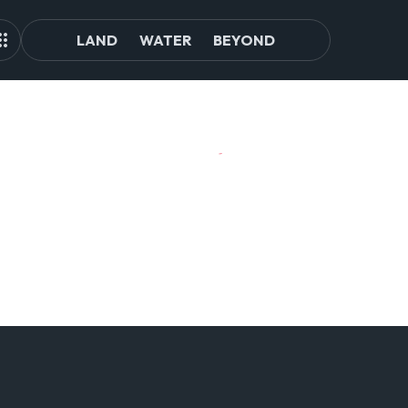
LAND
WATER
BEYOND