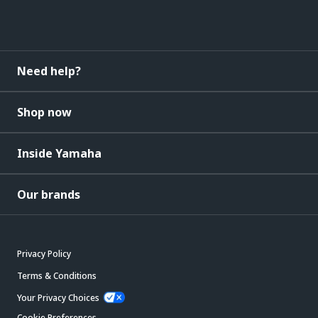
Need help?
Shop now
Inside Yamaha
Our brands
Privacy Policy
Terms & Conditions
Your Privacy Choices
Cookie Preferences