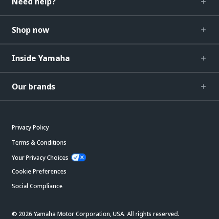
Need help?
Shop now
Inside Yamaha
Our brands
Privacy Policy
Terms & Conditions
Your Privacy Choices
Cookie Preferences
Social Compliance
© 2026 Yamaha Motor Corporation, USA. All rights reserved.