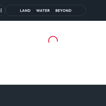
LAND
WATER
BEYOND