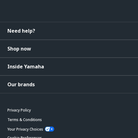
Need help?
Shop now
Inside Yamaha
Our brands
Privacy Policy
Terms & Conditions
Your Privacy Choices
Cookie Preferences