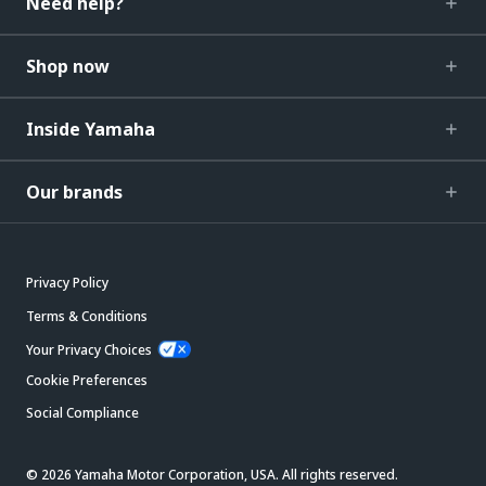
Need help?
Shop now
Inside Yamaha
Our brands
Privacy Policy
Terms & Conditions
Your Privacy Choices
Cookie Preferences
Social Compliance
© 2026 Yamaha Motor Corporation, USA. All rights reserved.