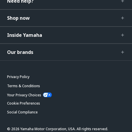
Need help?
Shop now
Inside Yamaha
Our brands
Privacy Policy
Terms & Conditions
Your Privacy Choices
Cookie Preferences
Social Compliance
© 2026 Yamaha Motor Corporation, USA. All rights reserved.