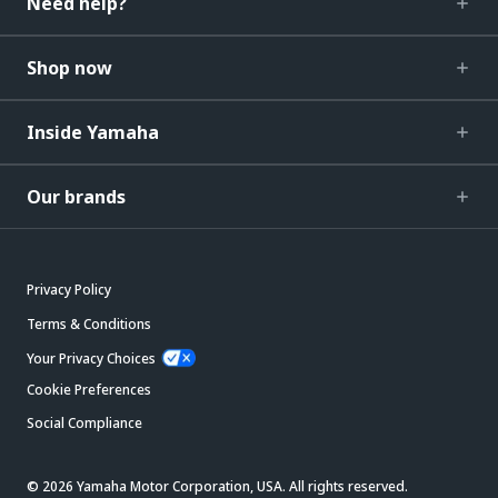
Need help?
Shop now
Inside Yamaha
Our brands
Privacy Policy
Terms & Conditions
Your Privacy Choices
Cookie Preferences
Social Compliance
© 2026 Yamaha Motor Corporation, USA. All rights reserved.