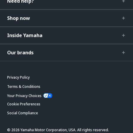
Need help?
Shop now
Inside Yamaha
Our brands
Privacy Policy
Terms & Conditions
Your Privacy Choices
Cookie Preferences
Social Compliance
© 2026 Yamaha Motor Corporation, USA. All rights reserved.