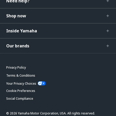
Need help?
Shop now
Inside Yamaha
Our brands
Privacy Policy
Terms & Conditions
Your Privacy Choices
Cookie Preferences
Social Compliance
© 2026 Yamaha Motor Corporation, USA. All rights reserved.