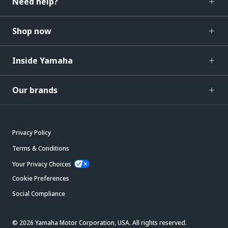
Need help?
Shop now
Inside Yamaha
Our brands
Privacy Policy
Terms & Conditions
Your Privacy Choices
Cookie Preferences
Social Compliance
© 2026 Yamaha Motor Corporation, USA. All rights reserved.