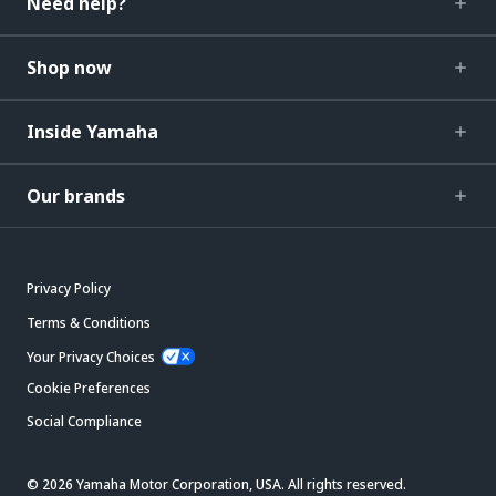
Need help?
Shop now
Inside Yamaha
Our brands
Privacy Policy
Terms & Conditions
Your Privacy Choices
Cookie Preferences
Social Compliance
© 2026 Yamaha Motor Corporation, USA. All rights reserved.