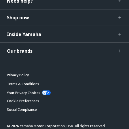
Need help?
Shop now
Inside Yamaha
Our brands
Privacy Policy
Terms & Conditions
Your Privacy Choices
Cookie Preferences
Social Compliance
© 2026 Yamaha Motor Corporation, USA. All rights reserved.