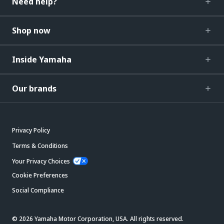
Need help?
Shop now
Inside Yamaha
Our brands
Privacy Policy
Terms & Conditions
Your Privacy Choices
Cookie Preferences
Social Compliance
© 2026 Yamaha Motor Corporation, USA. All rights reserved.