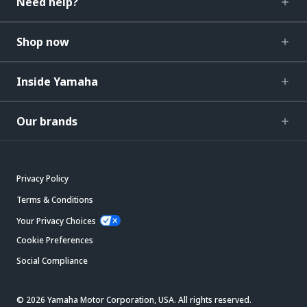
Need help?
Shop now
Inside Yamaha
Our brands
Privacy Policy
Terms & Conditions
Your Privacy Choices
Cookie Preferences
Social Compliance
© 2026 Yamaha Motor Corporation, USA. All rights reserved.