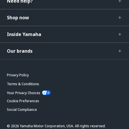
Need help?
Shop now
Inside Yamaha
Our brands
Privacy Policy
Terms & Conditions
Your Privacy Choices
Cookie Preferences
Social Compliance
© 2026 Yamaha Motor Corporation, USA. All rights reserved.