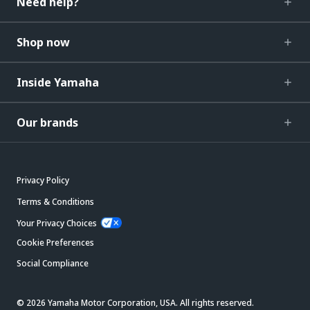
Need help?
Shop now
Inside Yamaha
Our brands
Privacy Policy
Terms & Conditions
Your Privacy Choices
Cookie Preferences
Social Compliance
© 2026 Yamaha Motor Corporation, USA. All rights reserved.